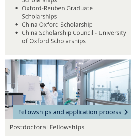
Oxford-Reuben Graduate
Scholarships
China Oxford Scholarship
China Scholarship Council - University
of Oxford Scholarships
Fellowships and application process
Postdoctoral Fellowships