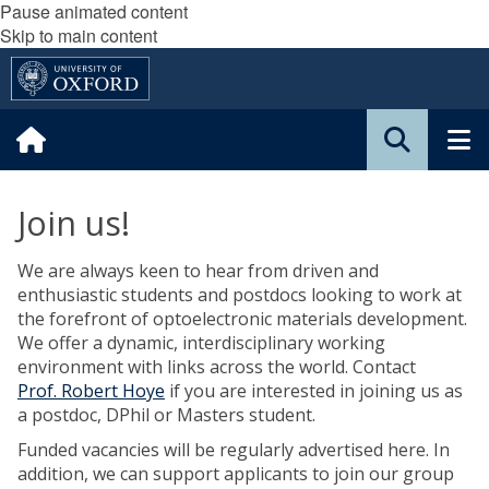
Pause animated content
Skip to main content
Join us!
We are always keen to hear from driven and
enthusiastic students and postdocs looking to work at
the forefront of optoelectronic materials development.
We offer a dynamic, interdisciplinary working
environment with links across the world. Contact
Prof.
Robert Hoye
if you are interested in joining us as
a postdoc, DPhil or Masters student.
Funded vacancies will be regularly advertised here. In
addition, we can support applicants to join our group