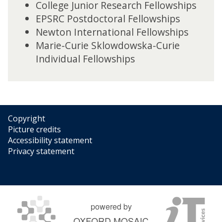
College Junior Research Fellowships
EPSRC Postdoctoral Fellowships
Newton International Fellowships
Marie-Curie Sklowdowska-Curie
Individual Fellowships
Copyright
Picture credits
Accessibility statement
Privacy statement
powered by
OXFORD MOSAIC