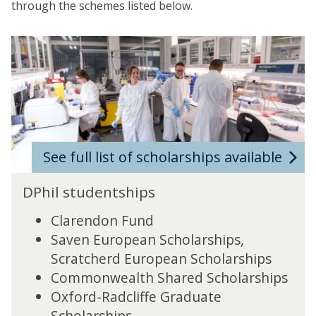
through the schemes listed below.
See full list of scholarships available
DPhil studentships
Clarendon Fund
Saven European Scholarships,
Scratcherd European Scholarships
Commonwealth Shared Scholarships
Oxford-Radcliffe Graduate
Scholarships